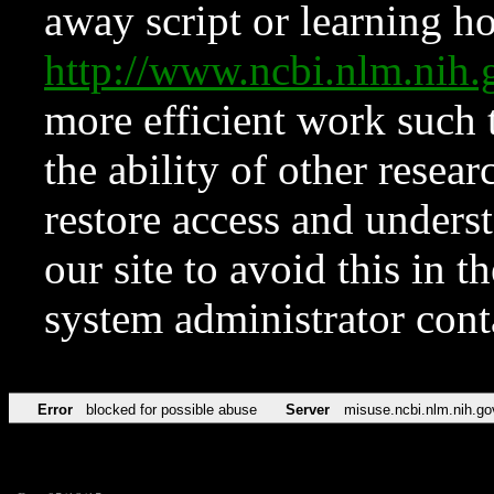
away script or learning how
http://www.ncbi.nlm.ni
more efficient work such 
the ability of other resear
restore access and underst
our site to avoid this in t
system administrator con
Error
blocked for possible abuse
Server
misuse.ncbi.nlm.nih.go