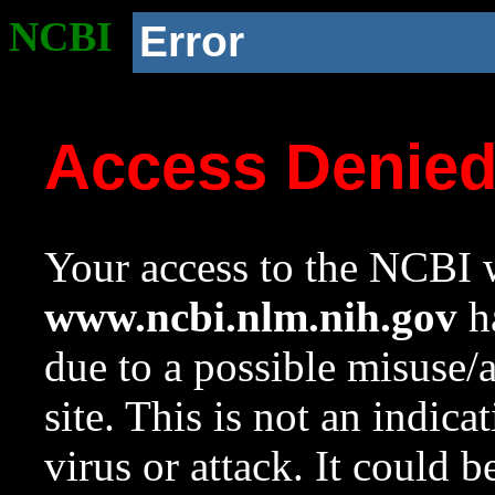
NCBI
Error
Access Denie
Your access to the NCBI w
www.ncbi.nlm.nih.gov
ha
due to a possible misuse/
site. This is not an indica
virus or attack. It could 