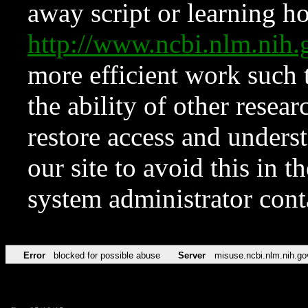
away script or learning how
http://www.ncbi.nlm.ni
more efficient work such 
the ability of other resear
restore access and underst
our site to avoid this in t
system administrator con
Error
blocked for possible abuse
Server
misuse.ncbi.nlm.nih.go