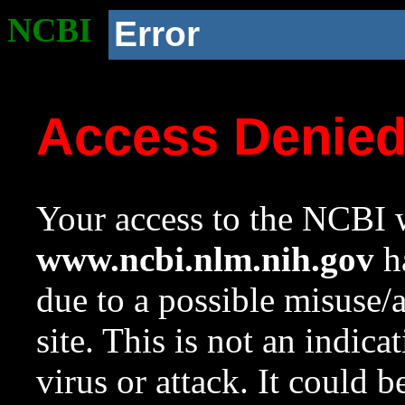
NCBI
Error
Access Denie
Your access to the NCBI w
www.ncbi.nlm.nih.gov
ha
due to a possible misuse/
site. This is not an indica
virus or attack. It could 