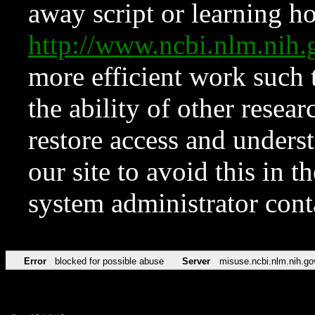
away script or learning how
http://www.ncbi.nlm.ni
more efficient work such 
the ability of other resear
restore access and underst
our site to avoid this in t
system administrator con
Error
blocked for possible abuse
Server
misuse.ncbi.nlm.nih.go