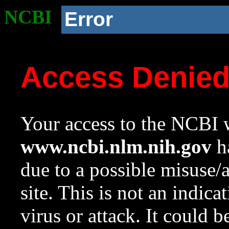
NCBI
Error
Access Denie
Your access to the NCBI w
www.ncbi.nlm.nih.gov
ha
due to a possible misuse/
site. This is not an indica
virus or attack. It could 