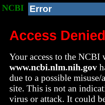
NCBI
Error
Access Denie
Your access to the NCBI w
www.ncbi.nlm.nih.gov
ha
due to a possible misuse/
site. This is not an indica
virus or attack. It could 