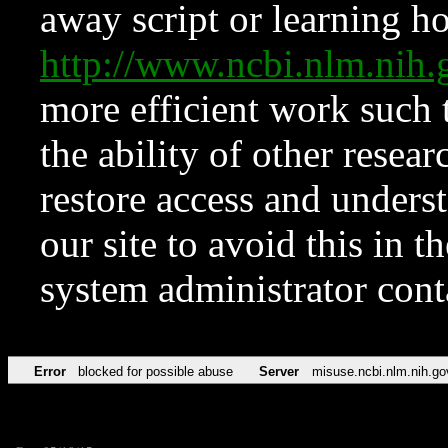
away script or learning how
http://www.ncbi.nlm.ni
more efficient work such 
the ability of other resear
restore access and underst
our site to avoid this in t
system administrator con
Error
blocked for possible abuse
Server
misuse.ncbi.nlm.nih.go