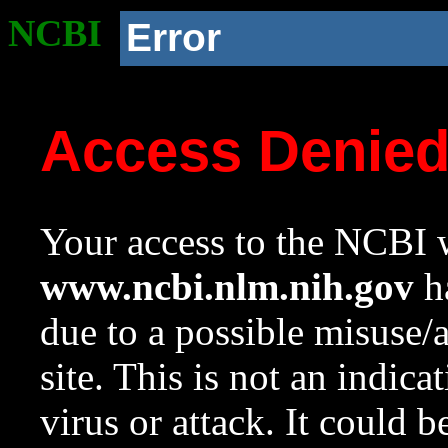
NCBI
Error
Access Denie
Your access to the NCBI w
www.ncbi.nlm.nih.gov
ha
due to a possible misuse/
site. This is not an indica
virus or attack. It could 