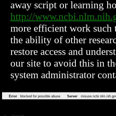
away script or learning how
http://www.ncbi.nlm.ni
more efficient work such 
the ability of other resear
restore access and underst
our site to avoid this in t
system administrator con
Error
blocked for possible abuse
Server
misuse.ncbi.nlm.nih.go