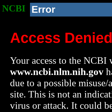
NCBI
Error
Access Denie
Your access to the NCBI w
www.ncbi.nlm.nih.gov
ha
due to a possible misuse/
site. This is not an indica
virus or attack. It could 