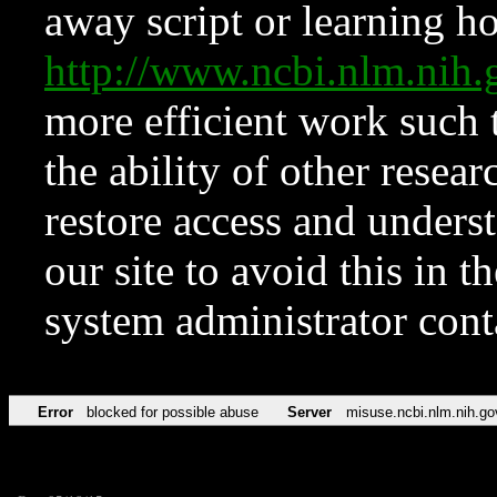
away script or learning how
http://www.ncbi.nlm.ni
more efficient work such 
the ability of other resear
restore access and underst
our site to avoid this in t
system administrator con
Error
blocked for possible abuse
Server
misuse.ncbi.nlm.nih.go