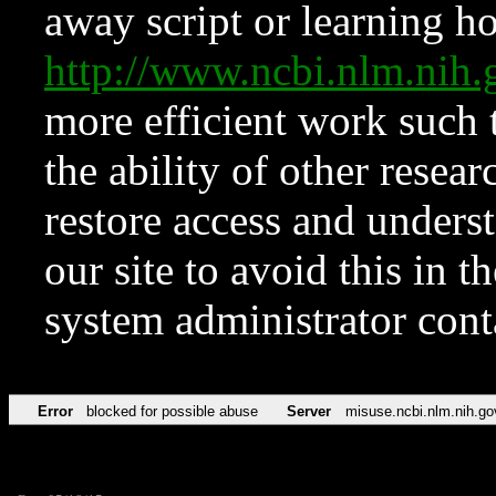
away script or learning how
http://www.ncbi.nlm.ni
more efficient work such 
the ability of other resear
restore access and underst
our site to avoid this in t
system administrator con
Error
blocked for possible abuse
Server
misuse.ncbi.nlm.nih.go