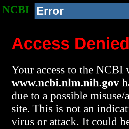
NCBI
Error
Access Denie
Your access to the NCBI w
www.ncbi.nlm.nih.gov
ha
due to a possible misuse/
site. This is not an indica
virus or attack. It could 