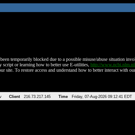
been temporarily blocked due to a possible misuse/abuse situation involv
 script or learning how to better use E-utilities,
http://www.ncbi.nlm.
ur site. To restore access and understand how to better interact with our
v
Client
216.73.217.145
Time
Friday, 07-Aug-2026 09:12:41 EDT