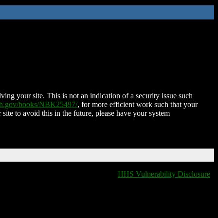
ing your site. This is not an indication of a security issue such
nih.gov/books/NBK25497/
, for more efficient work such that your
 site to avoid this in the future, please have your system
HHS Vulnerability Disclosure