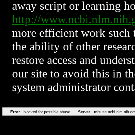
away script or learning how
http://www.ncbi.nlm.ni
more efficient work such 
the ability of other resear
restore access and underst
our site to avoid this in t
system administrator con
Error
blocked for possible abuse
Server
misuse.ncbi.nlm.nih.go