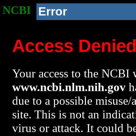
NCBI
Error
Access Denie
Your access to the NCBI w
www.ncbi.nlm.nih.gov
ha
due to a possible misuse/
site. This is not an indica
virus or attack. It could 