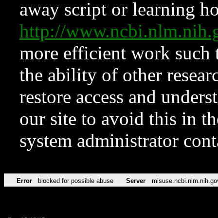
away script or learning how
http://www.ncbi.nlm.ni
more efficient work such 
the ability of other resear
restore access and underst
our site to avoid this in t
system administrator con
Error
blocked for possible abuse
Server
misuse.ncbi.nlm.nih.go