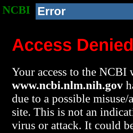
NCBI
Error
Access Denie
Your access to the NCBI w
www.ncbi.nlm.nih.gov
ha
due to a possible misuse/
site. This is not an indica
virus or attack. It could 