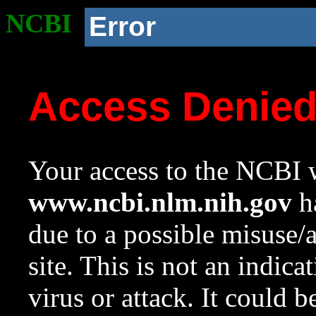
NCBI
Error
Access Denie
Your access to the NCBI w
www.ncbi.nlm.nih.gov
ha
due to a possible misuse/
site. This is not an indica
virus or attack. It could 