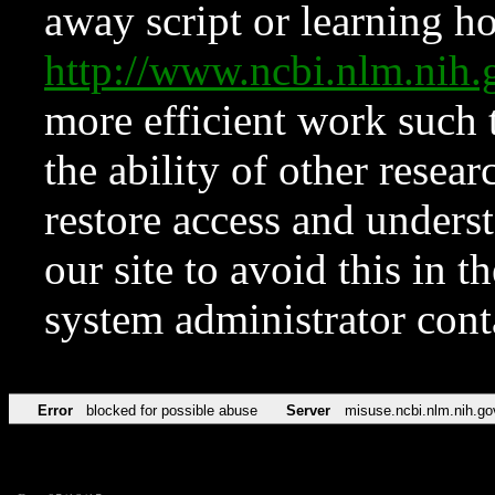
away script or learning how
http://www.ncbi.nlm.ni
more efficient work such 
the ability of other resear
restore access and underst
our site to avoid this in t
system administrator con
Error
blocked for possible abuse
Server
misuse.ncbi.nlm.nih.go