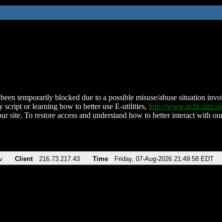
been temporarily blocked due to a possible misuse/abuse situation involv
 script or learning how to better use E-utilities,
http://www.ncbi.nlm.
ur site. To restore access and understand how to better interact with our
v
Client
216.73.217.43
Time
Friday, 07-Aug-2026 21:49:58 EDT