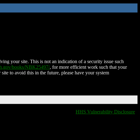
ing your site. This is not an indication of a security issue such
nih.gov/books/NBK25497/
, for more efficient work such that your
 site to avoid this in the future, please have your system
HHS Vulnerability Disclosure