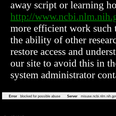
away script or learning how
http://www.ncbi.nlm.ni
more efficient work such 
the ability of other resear
restore access and underst
our site to avoid this in t
system administrator con
Error
blocked for possible abuse
Server
misuse.ncbi.nlm.nih.go