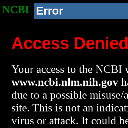
NCBI
Error
Access Denie
Your access to the NCBI w
www.ncbi.nlm.nih.gov
ha
due to a possible misuse/
site. This is not an indica
virus or attack. It could 