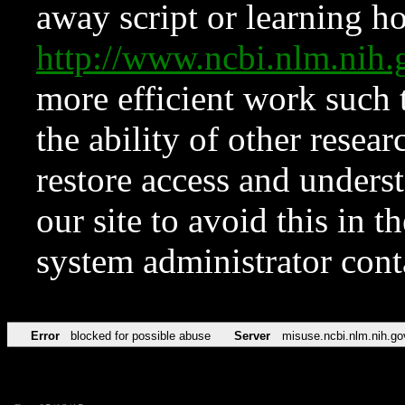
away script or learning how
http://www.ncbi.nlm.ni
more efficient work such 
the ability of other resear
restore access and underst
our site to avoid this in t
system administrator con
Error
blocked for possible abuse
Server
misuse.ncbi.nlm.nih.go