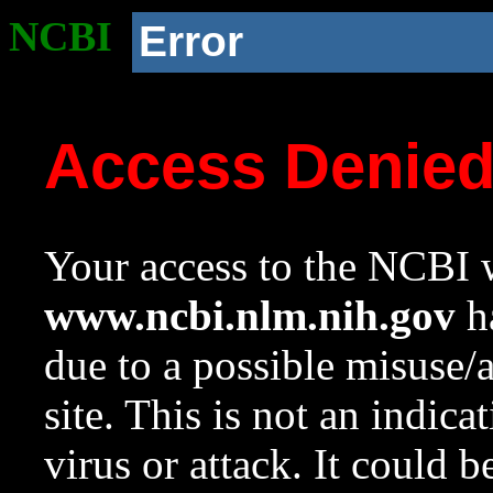
NCBI
Error
Access Denie
Your access to the NCBI w
www.ncbi.nlm.nih.gov
ha
due to a possible misuse/
site. This is not an indica
virus or attack. It could 