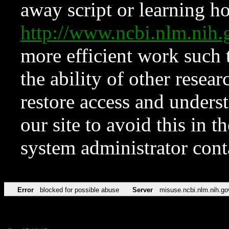
away script or learning how
http://www.ncbi.nlm.ni
more efficient work such 
the ability of other resear
restore access and underst
our site to avoid this in t
system administrator con
Error
blocked for possible abuse
Server
misuse.ncbi.nlm.nih.go