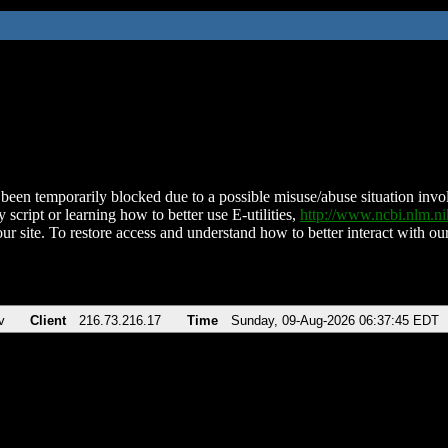
been temporarily blocked due to a possible misuse/abuse situation involv
 script or learning how to better use E-utilities,
http://www.ncbi.nlm.
ur site. To restore access and understand how to better interact with our
v
Client
216.73.216.17
Time
Sunday, 09-Aug-2026 06:37:45 EDT