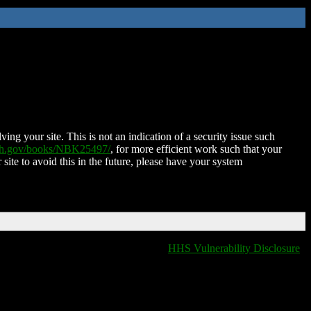
ing your site. This is not an indication of a security issue such
nih.gov/books/NBK25497/
, for more efficient work such that your
 site to avoid this in the future, please have your system
HHS Vulnerability Disclosure