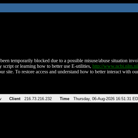
been temporarily blocked due to a possible misuse/abuse situation involv
 script or learning how to better use E-utilities,
http://www.ncbi.nlm.
ur site. To restore access and understand how to better interact with our
v
Client
216.73.216.232
Time
Thursday, 06-Aug-2026 16:51:31 E