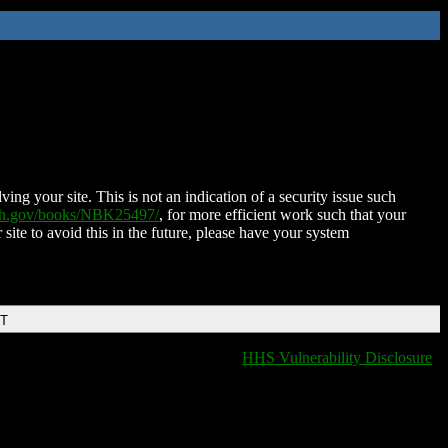
ing your site. This is not an indication of a security issue such
nih.gov/books/NBK25497/
, for more efficient work such that your
 site to avoid this in the future, please have your system
DT
HHS Vulnerability Disclosure