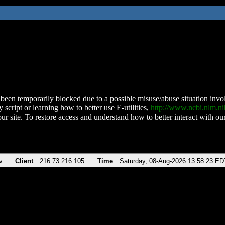
been temporarily blocked due to a possible misuse/abuse situation involv
 script or learning how to better use E-utilities,
http://www.ncbi.nlm.
ur site. To restore access and understand how to better interact with our
v
Client
216.73.216.105
Time
Saturday, 08-Aug-2026 13:58:23 ED