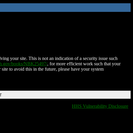
ing your site. This is not an indication of a security issue such
nih.gov/books/NBK25497/
, for more efficient work such that your
 site to avoid this in the future, please have your system
T
HHS Vulnerability Disclosure