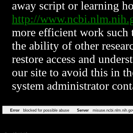
away script or learning how
http://www.ncbi.nlm.ni
more efficient work such 
the ability of other resear
restore access and underst
our site to avoid this in t
system administrator con
Error
blocked for possible abuse
Server
misuse.ncbi.nlm.nih.go