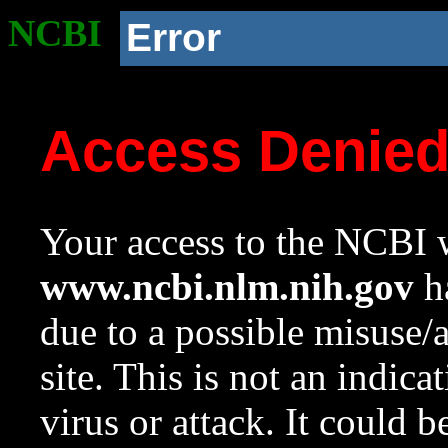
NCBI
Error
Access Denie
Your access to the NCBI w
www.ncbi.nlm.nih.gov
ha
due to a possible misuse/
site. This is not an indica
virus or attack. It could 