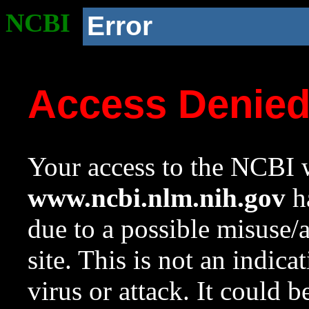
NCBI
Error
Access Denie
Your access to the NCBI w
www.ncbi.nlm.nih.gov
ha
due to a possible misuse/
site. This is not an indica
virus or attack. It could 