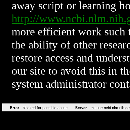
away script or learning how
http://www.ncbi.nlm.ni
more efficient work such 
the ability of other resear
restore access and underst
our site to avoid this in t
system administrator con
Error
blocked for possible abuse
Server
misuse.ncbi.nlm.nih.go