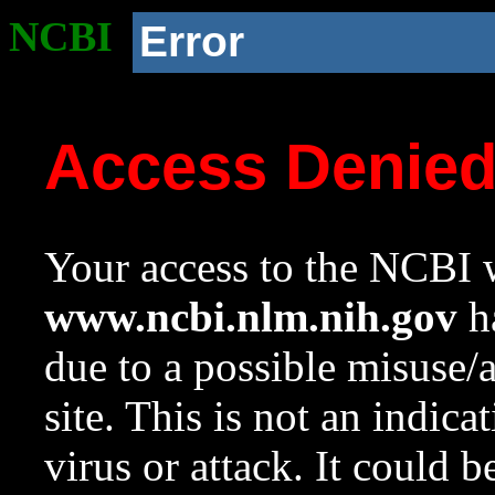
NCBI
Error
Access Denie
Your access to the NCBI w
www.ncbi.nlm.nih.gov
ha
due to a possible misuse/
site. This is not an indica
virus or attack. It could 