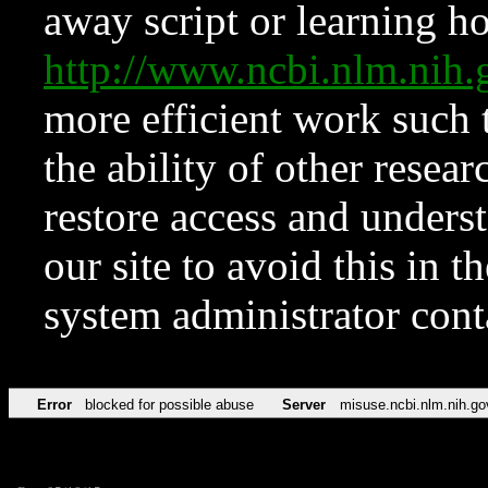
away script or learning how
http://www.ncbi.nlm.ni
more efficient work such 
the ability of other resear
restore access and underst
our site to avoid this in t
system administrator con
Error
blocked for possible abuse
Server
misuse.ncbi.nlm.nih.go