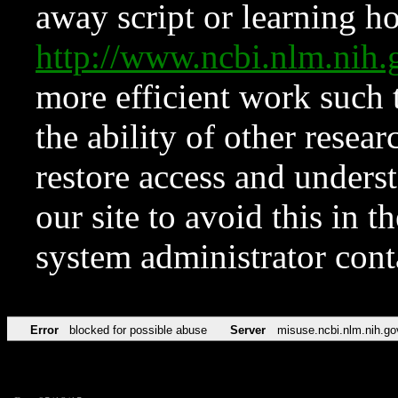
away script or learning how
http://www.ncbi.nlm.ni
more efficient work such 
the ability of other resear
restore access and underst
our site to avoid this in t
system administrator con
Error
blocked for possible abuse
Server
misuse.ncbi.nlm.nih.go