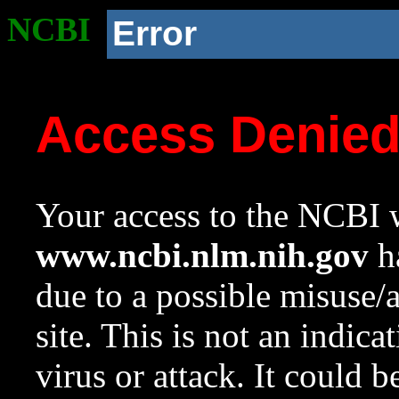
NCBI
Error
Access Denie
Your access to the NCBI w
www.ncbi.nlm.nih.gov
ha
due to a possible misuse/
site. This is not an indica
virus or attack. It could 