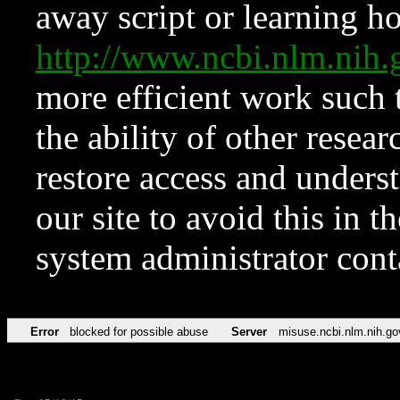
away script or learning how
http://www.ncbi.nlm.ni
more efficient work such 
the ability of other resear
restore access and underst
our site to avoid this in t
system administrator con
Error
blocked for possible abuse
Server
misuse.ncbi.nlm.nih.go