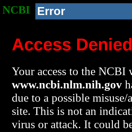
NCBI
Error
Access Denie
Your access to the NCBI w
www.ncbi.nlm.nih.gov
ha
due to a possible misuse/
site. This is not an indica
virus or attack. It could 