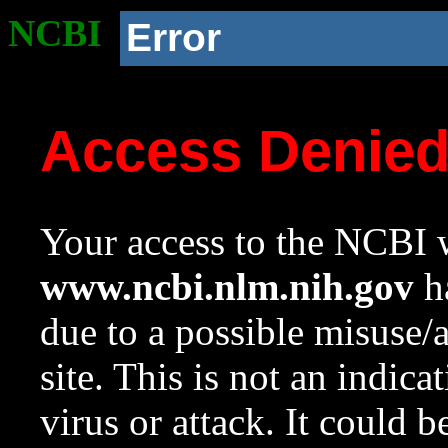
NCBI
Error
Access Denie
Your access to the NCBI w
www.ncbi.nlm.nih.gov
ha
due to a possible misuse/
site. This is not an indica
virus or attack. It could 