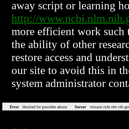
away script or learning how
http://www.ncbi.nlm.ni
more efficient work such 
the ability of other resear
restore access and underst
our site to avoid this in t
system administrator con
Error
blocked for possible abuse
Server
misuse.ncbi.nlm.nih.go