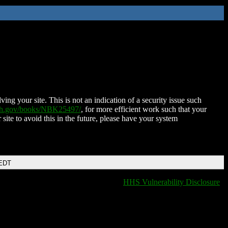
ing your site. This is not an indication of a security issue such
nih.gov/books/NBK25497/
, for more efficient work such that your
 site to avoid this in the future, please have your system
 EDT
HHS Vulnerability Disclosure