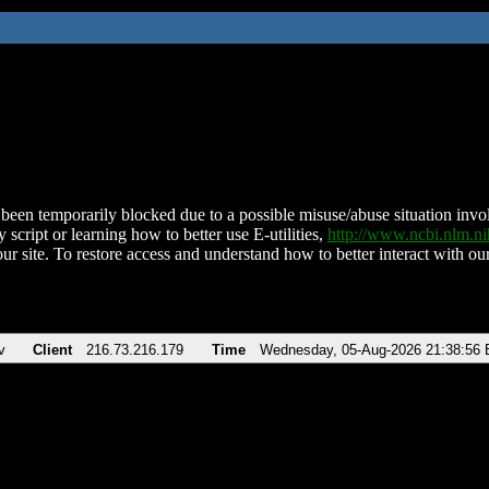
been temporarily blocked due to a possible misuse/abuse situation involv
 script or learning how to better use E-utilities,
http://www.ncbi.nlm.
ur site. To restore access and understand how to better interact with our
v
Client
216.73.216.179
Time
Wednesday, 05-Aug-2026 21:38:56