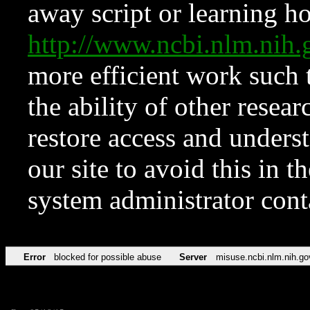
away script or learning how
http://www.ncbi.nlm.ni
more efficient work such 
the ability of other resear
restore access and underst
our site to avoid this in t
system administrator con
Error
blocked for possible abuse
Server
misuse.ncbi.nlm.nih.go