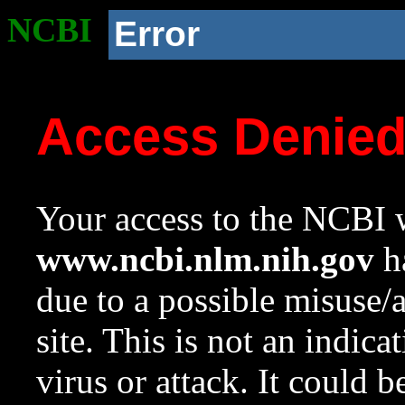
NCBI
Error
Access Denie
Your access to the NCBI w
www.ncbi.nlm.nih.gov
ha
due to a possible misuse/
site. This is not an indica
virus or attack. It could 