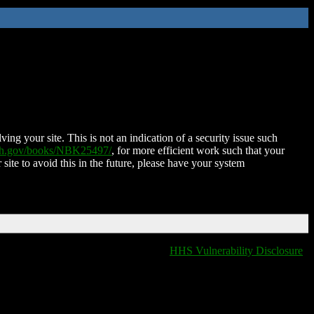
ing your site. This is not an indication of a security issue such
nih.gov/books/NBK25497/
, for more efficient work such that your
 site to avoid this in the future, please have your system
HHS Vulnerability Disclosure