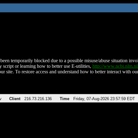
been temporarily blocked due to a possible misuse/abuse situation involv
 script or learning how to better use E-utilities,
http://www.ncbi.nlm.
ur site. To restore access and understand how to better interact with our
v
Client
216.73.216.136
Time
Friday, 07-Aug-2026 23:57:59 EDT