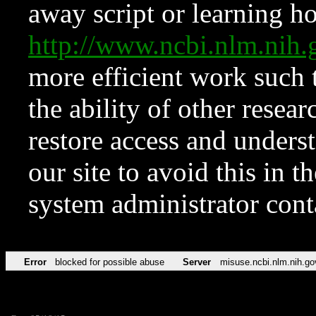
away script or learning how
http://www.ncbi.nlm.ni
more efficient work such 
the ability of other resear
restore access and underst
our site to avoid this in t
system administrator con
Error
blocked for possible abuse
Server
misuse.ncbi.nlm.nih.go