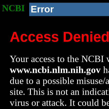
NCBI
Error
Access Denie
Your access to the NCBI w
www.ncbi.nlm.nih.gov
ha
due to a possible misuse/
site. This is not an indica
virus or attack. It could 