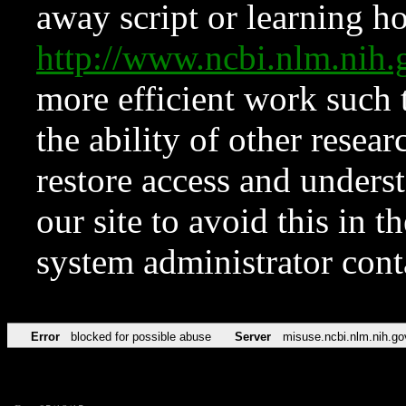
away script or learning how
http://www.ncbi.nlm.ni
more efficient work such 
the ability of other resear
restore access and underst
our site to avoid this in t
system administrator con
Error
blocked for possible abuse
Server
misuse.ncbi.nlm.nih.go