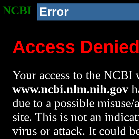
NCBI
Error
Access Denie
Your access to the NCBI w
www.ncbi.nlm.nih.gov
ha
due to a possible misuse/
site. This is not an indica
virus or attack. It could 