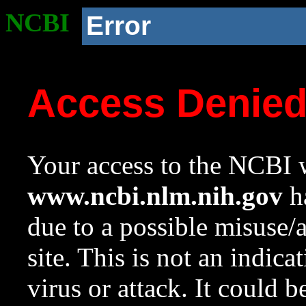
NCBI
Error
Access Denie
Your access to the NCBI w
www.ncbi.nlm.nih.gov
ha
due to a possible misuse/
site. This is not an indica
virus or attack. It could 