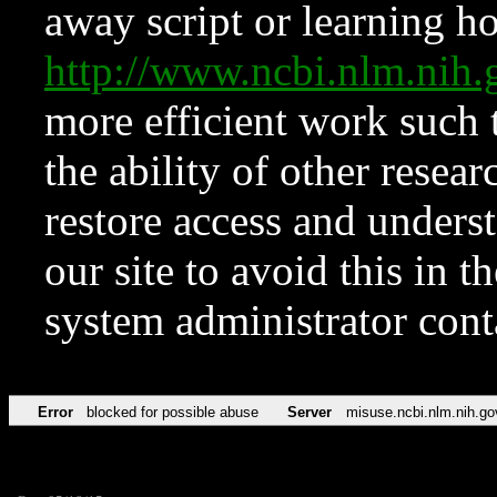
away script or learning how
http://www.ncbi.nlm.ni
more efficient work such 
the ability of other resear
restore access and underst
our site to avoid this in t
system administrator con
Error
blocked for possible abuse
Server
misuse.ncbi.nlm.nih.go