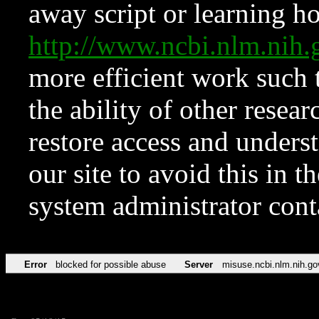
away script or learning how
http://www.ncbi.nlm.ni
more efficient work such 
the ability of other resear
restore access and underst
our site to avoid this in t
system administrator con
Error
blocked for possible abuse
Server
misuse.ncbi.nlm.nih.go