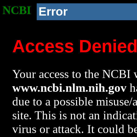
NCBI
Error
Access Denie
Your access to the NCBI w
www.ncbi.nlm.nih.gov
ha
due to a possible misuse/
site. This is not an indica
virus or attack. It could 