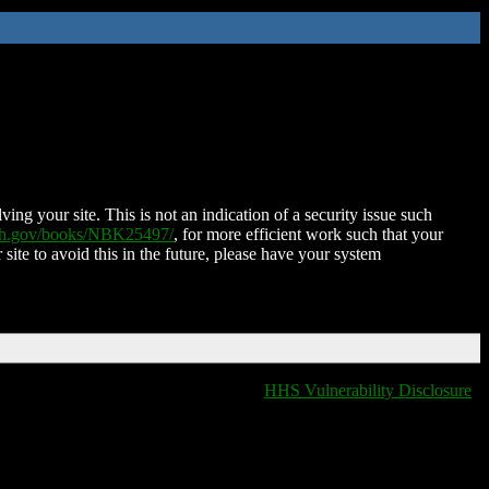
ing your site. This is not an indication of a security issue such
nih.gov/books/NBK25497/
, for more efficient work such that your
 site to avoid this in the future, please have your system
HHS Vulnerability Disclosure