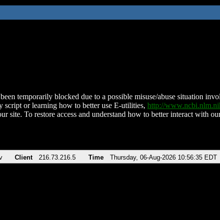
been temporarily blocked due to a possible misuse/abuse situation involv
 script or learning how to better use E-utilities,
http://www.ncbi.nlm.
ur site. To restore access and understand how to better interact with our
v
Client
216.73.216.5
Time
Thursday, 06-Aug-2026 10:56:35 EDT