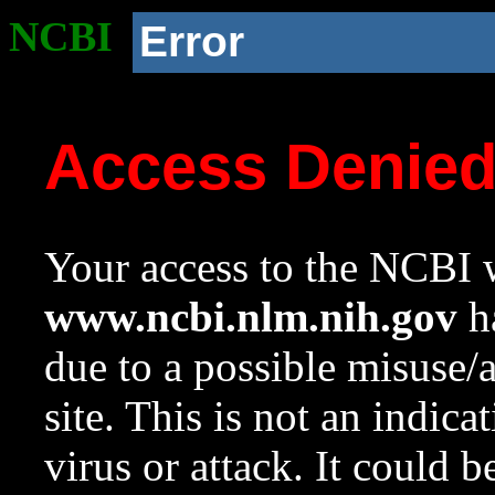
NCBI
Error
Access Denie
Your access to the NCBI w
www.ncbi.nlm.nih.gov
ha
due to a possible misuse/
site. This is not an indica
virus or attack. It could 