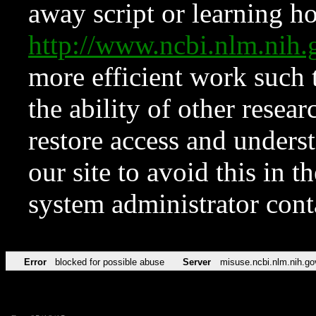
away script or learning how
http://www.ncbi.nlm.ni
more efficient work such 
the ability of other resear
restore access and underst
our site to avoid this in t
system administrator con
Error
blocked for possible abuse
Server
misuse.ncbi.nlm.nih.go