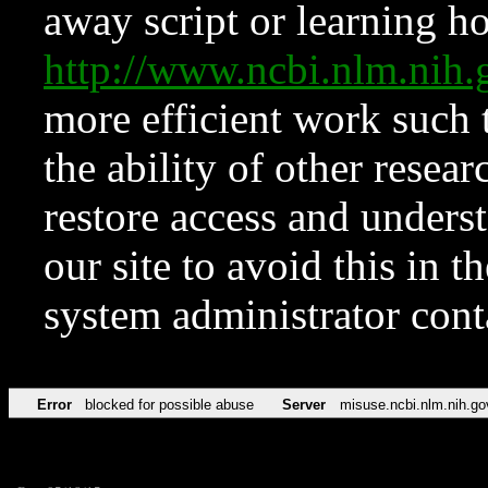
away script or learning how
http://www.ncbi.nlm.ni
more efficient work such 
the ability of other resear
restore access and underst
our site to avoid this in t
system administrator con
Error
blocked for possible abuse
Server
misuse.ncbi.nlm.nih.go