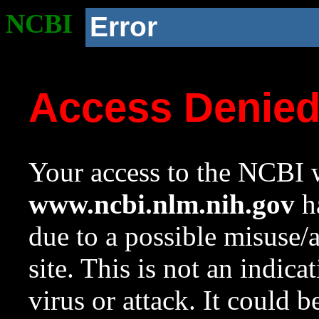
NCBI
Error
Access Denie
Your access to the NCBI w
www.ncbi.nlm.nih.gov
ha
due to a possible misuse/
site. This is not an indica
virus or attack. It could 