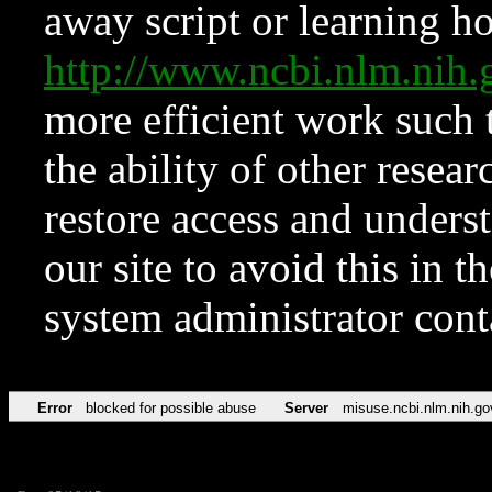
away script or learning how
http://www.ncbi.nlm.ni
more efficient work such 
the ability of other resear
restore access and underst
our site to avoid this in t
system administrator con
Error
blocked for possible abuse
Server
misuse.ncbi.nlm.nih.go