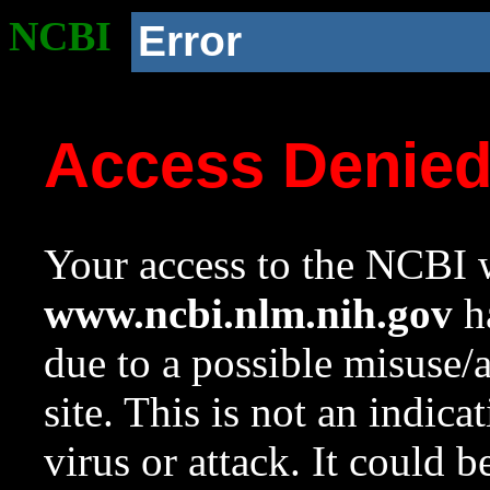
NCBI
Error
Access Denie
Your access to the NCBI w
www.ncbi.nlm.nih.gov
ha
due to a possible misuse/
site. This is not an indica
virus or attack. It could 