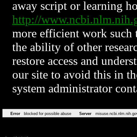
away script or learning how
http://www.ncbi.nlm.ni
more efficient work such 
the ability of other resear
restore access and underst
our site to avoid this in t
system administrator con
Error
blocked for possible abuse
Server
misuse.ncbi.nlm.nih.go