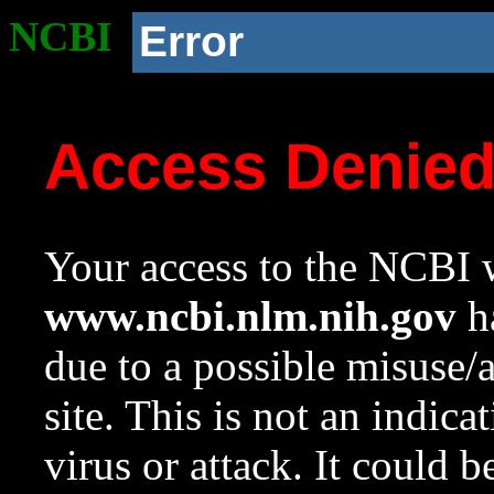
NCBI
Error
Access Denie
Your access to the NCBI w
www.ncbi.nlm.nih.gov
ha
due to a possible misuse/
site. This is not an indica
virus or attack. It could 