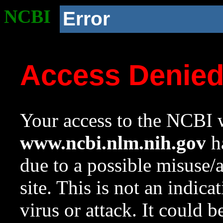
NCBI
Error
Access Denie
Your access to the NCBI w
www.ncbi.nlm.nih.gov
ha
due to a possible misuse/
site. This is not an indica
virus or attack. It could 