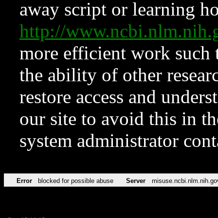
away script or learning how
http://www.ncbi.nlm.ni
more efficient work such 
the ability of other resear
restore access and underst
our site to avoid this in t
system administrator con
Error
blocked for possible abuse
Server
misuse.ncbi.nlm.nih.go