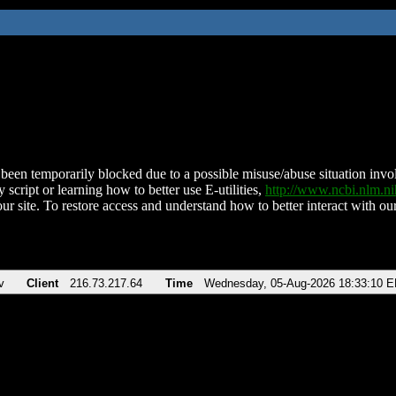
been temporarily blocked due to a possible misuse/abuse situation involv
 script or learning how to better use E-utilities,
http://www.ncbi.nlm.
ur site. To restore access and understand how to better interact with our
v
Client
216.73.217.64
Time
Wednesday, 05-Aug-2026 18:33:10 