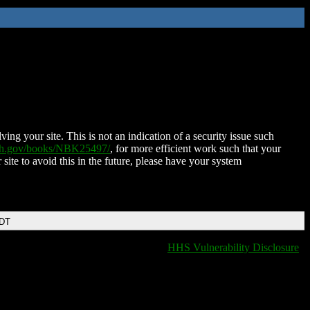
ing your site. This is not an indication of a security issue such
nih.gov/books/NBK25497/
, for more efficient work such that your
 site to avoid this in the future, please have your system
EDT
HHS Vulnerability Disclosure