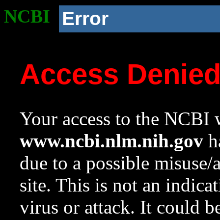
NCBI
Error
Access Denie
Your access to the NCBI w
www.ncbi.nlm.nih.gov
ha
due to a possible misuse/
site. This is not an indica
virus or attack. It could 