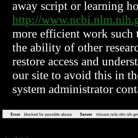
away script or learning how
http://www.ncbi.nlm.ni
more efficient work such 
the ability of other resear
restore access and underst
our site to avoid this in t
system administrator con
Error
blocked for possible abuse
Server
misuse.ncbi.nlm.nih.go