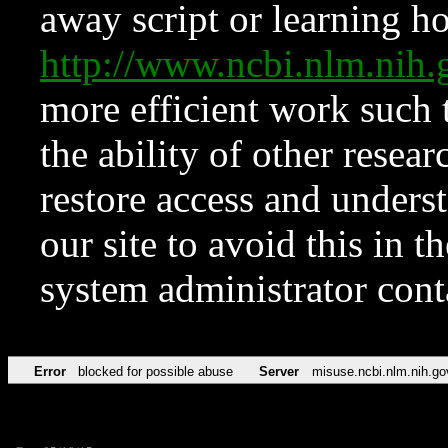
away script or learning how
http://www.ncbi.nlm.ni
more efficient work such 
the ability of other resear
restore access and underst
our site to avoid this in t
system administrator con
Error
blocked for possible abuse
Server
misuse.ncbi.nlm.nih.go