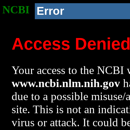
NCBI
Error
Access Denie
Your access to the NCBI w
www.ncbi.nlm.nih.gov
ha
due to a possible misuse/
site. This is not an indica
virus or attack. It could 