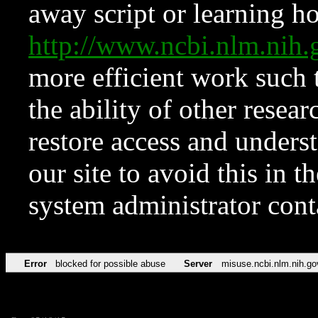
away script or learning how
http://www.ncbi.nlm.ni
more efficient work such 
the ability of other resear
restore access and underst
our site to avoid this in t
system administrator con
Error
blocked for possible abuse
Server
misuse.ncbi.nlm.nih.go