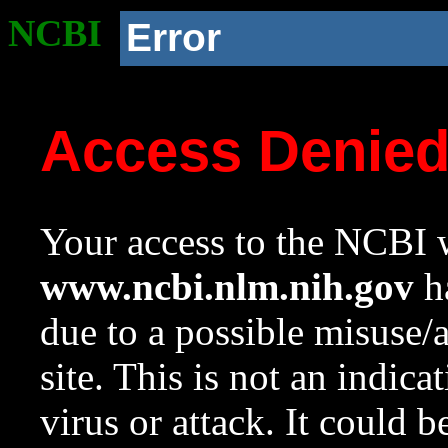
NCBI
Error
Access Denie
Your access to the NCBI w
www.ncbi.nlm.nih.gov
ha
due to a possible misuse/
site. This is not an indica
virus or attack. It could 