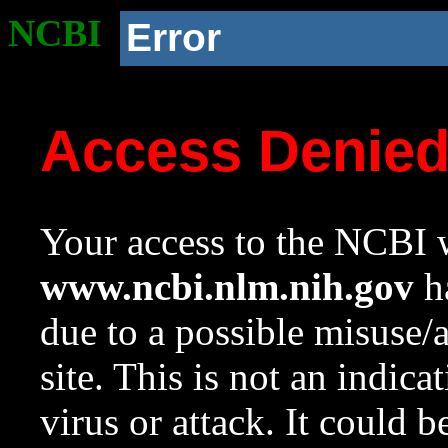
NCBI
Error
Access Denie
Your access to the NCBI w
www.ncbi.nlm.nih.gov
ha
due to a possible misuse/
site. This is not an indica
virus or attack. It could 