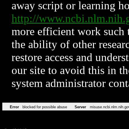
away script or learning how
http://www.ncbi.nlm.ni
more efficient work such 
the ability of other resear
restore access and underst
our site to avoid this in t
system administrator con
Error
blocked for possible abuse
Server
misuse.ncbi.nlm.nih.go