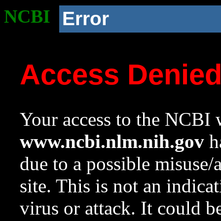
NCBI
Error
Access Denie
Your access to the NCBI w
www.ncbi.nlm.nih.gov
ha
due to a possible misuse/
site. This is not an indica
virus or attack. It could 