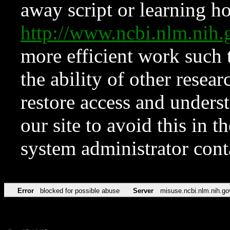
away script or learning how
http://www.ncbi.nlm.ni
more efficient work such 
the ability of other resear
restore access and underst
our site to avoid this in t
system administrator con
Error
blocked for possible abuse
Server
misuse.ncbi.nlm.nih.go