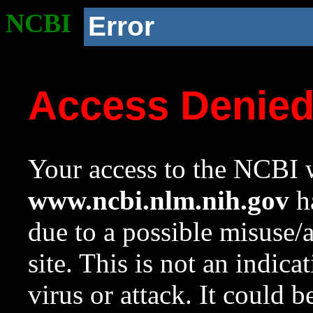
NCBI
Error
Access Denie
Your access to the NCBI w
www.ncbi.nlm.nih.gov
ha
due to a possible misuse/
site. This is not an indica
virus or attack. It could 