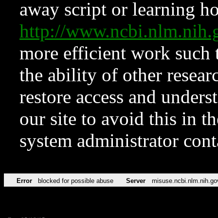
away script or learning how
http://www.ncbi.nlm.ni
more efficient work such 
the ability of other resear
restore access and underst
our site to avoid this in t
system administrator con
Error
blocked for possible abuse
Server
misuse.ncbi.nlm.nih.go