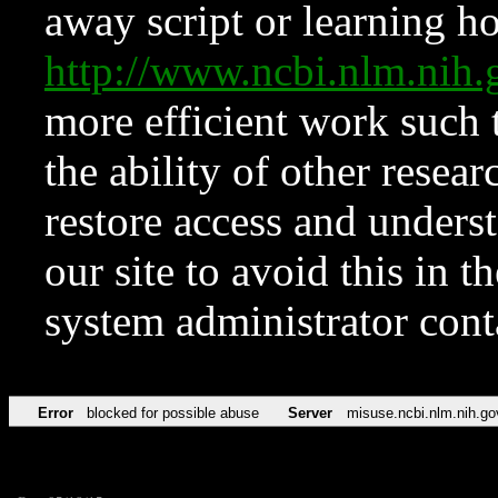
away script or learning how
http://www.ncbi.nlm.ni
more efficient work such 
the ability of other resear
restore access and underst
our site to avoid this in t
system administrator con
Error
blocked for possible abuse
Server
misuse.ncbi.nlm.nih.go