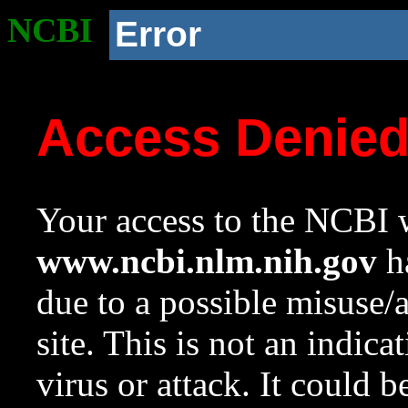
NCBI
Error
Access Denie
Your access to the NCBI w
www.ncbi.nlm.nih.gov
ha
due to a possible misuse/
site. This is not an indica
virus or attack. It could 