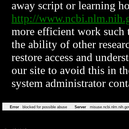
away script or learning how
http://www.ncbi.nlm.ni
more efficient work such 
the ability of other resear
restore access and underst
our site to avoid this in t
system administrator con
Error
blocked for possible abuse
Server
misuse.ncbi.nlm.nih.go