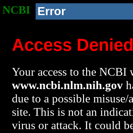
NCBI
Error
Access Denie
Your access to the NCBI w
www.ncbi.nlm.nih.gov
ha
due to a possible misuse/
site. This is not an indica
virus or attack. It could 