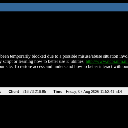
been temporarily blocked due to a possible misuse/abuse situation involv
 script or learning how to better use E-utilities,
http://www.ncbi.nlm.
ur site. To restore access and understand how to better interact with our
v
Client
216.73.216.95
Time
Friday, 07-Aug-2026 11:52:41 EDT