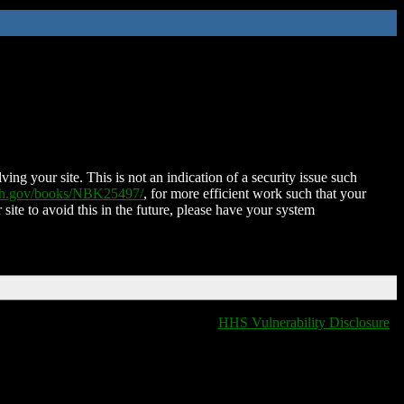
ing your site. This is not an indication of a security issue such
nih.gov/books/NBK25497/
, for more efficient work such that your
 site to avoid this in the future, please have your system
HHS Vulnerability Disclosure