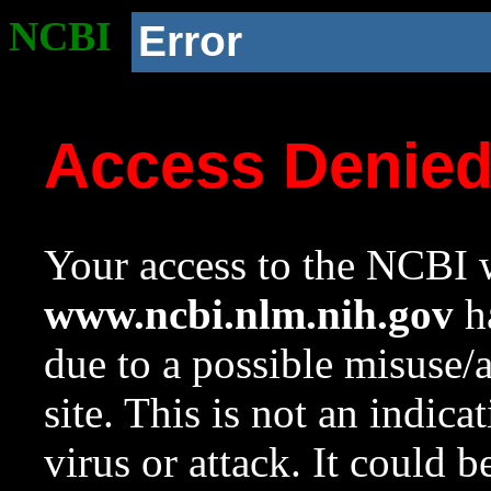
NCBI
Error
Access Denie
Your access to the NCBI w
www.ncbi.nlm.nih.gov
ha
due to a possible misuse/
site. This is not an indica
virus or attack. It could 