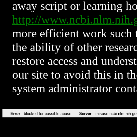
away script or learning how
http://www.ncbi.nlm.ni
more efficient work such 
the ability of other resear
restore access and underst
our site to avoid this in t
system administrator con
Error
blocked for possible abuse
Server
misuse.ncbi.nlm.nih.go