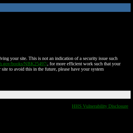
ing your site. This is not an indication of a security issue such
nih.gov/books/NBK25497/
, for more efficient work such that your
 site to avoid this in the future, please have your system
HHS Vulnerability Disclosure