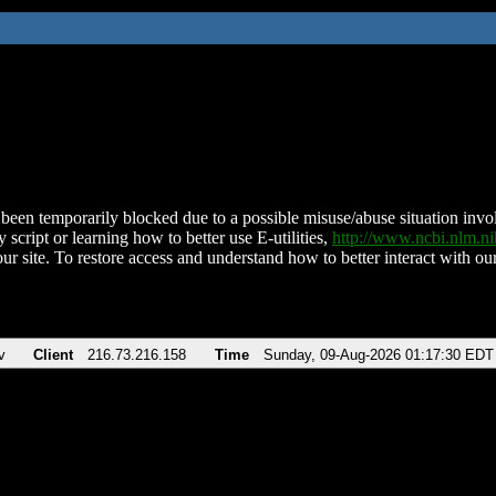
been temporarily blocked due to a possible misuse/abuse situation involv
 script or learning how to better use E-utilities,
http://www.ncbi.nlm.
ur site. To restore access and understand how to better interact with our
v
Client
216.73.216.158
Time
Sunday, 09-Aug-2026 01:17:30 EDT