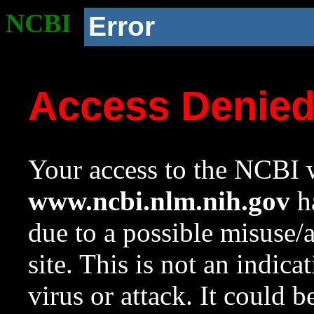
NCBI
Error
Access Denie
Your access to the NCBI w
www.ncbi.nlm.nih.gov
ha
due to a possible misuse/
site. This is not an indica
virus or attack. It could 