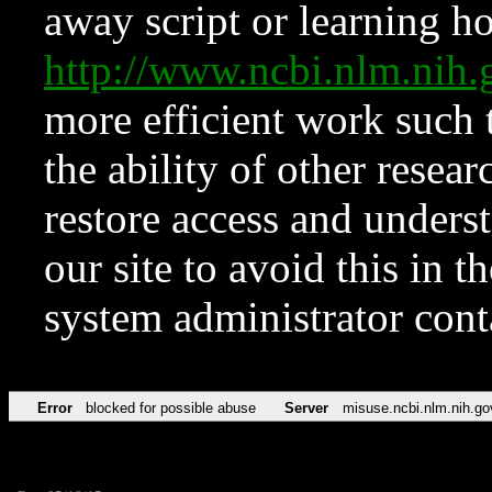
away script or learning how
http://www.ncbi.nlm.ni
more efficient work such 
the ability of other resear
restore access and underst
our site to avoid this in t
system administrator con
Error
blocked for possible abuse
Server
misuse.ncbi.nlm.nih.go